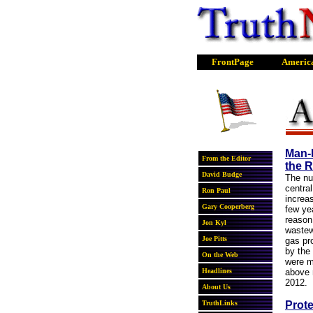
Man-
the R
The nu
centra
increa
few yea
reason
wastew
gas pr
by the
were m
above 
2012.
Prote