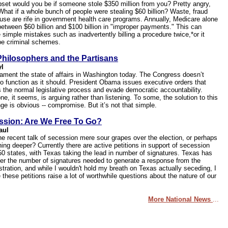
set would you be if someone stole $350 million from you? Pretty angry,
 What if a whole bunch of people were stealing $60 billion? Waste, fraud
use are rife in government health care programs. Annually, Medicare alone
between $60 billion and $100 billion in "improper payments." This can
 simple mistakes such as inadvertently billing a procedure twice,*or it
be criminal schemes.
hilosophers and the Partisans
yl
ament the state of affairs in Washington today. The Congress doesn’t
o function as it should. President Obama issues executive orders that
 the normal legislative process and evade democratic accountability.
e, it seems, is arguing rather than listening. To some, the solution to this
ge is obvious -- compromise. But it’s not that simple.
ssion: Are We Free To Go?
aul
the recent talk of secession mere sour grapes over the election, or perhaps
ing deeper? Currently there are active petitions in support of secession
 50 states, with Texas taking the lead in number of signatures. Texas has
ver the number of signatures needed to generate a response from the
stration, and while I wouldn't hold my breath on Texas actually seceding, I
 these petitions raise a lot of worthwhile questions about the nature of our
More National News
...