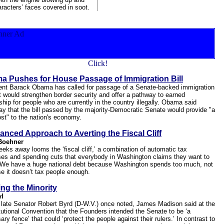
aracters’ faces covered in soot.
a Pushes for House Passage of Immigration Bill
ent Barack Obama has called for passage of a Senate-backed immigration
at would strengthen border security and offer a pathway to earned
ship for people who are currently in the country illegally. Obama said
ay that the bill passed by the majority-Democratic Senate would provide "a
ost" to the nation's economy.
anced Approach to Averting the Fiscal Cliff
Boehner
eeks away looms the ‘fiscal cliff,’ a combination of automatic tax
ses and spending cuts that everybody in Washington claims they want to
 We have a huge national debt because Washington spends too much, not
e it doesn’t tax people enough.
ng the Minority
yl
 late Senator Robert Byrd (D-W.V.) once noted, James Madison said at the
tutional Convention that the Founders intended the Senate to be ‘a
ry fence’ that could ‘protect the people against their rulers.’ In contrast to