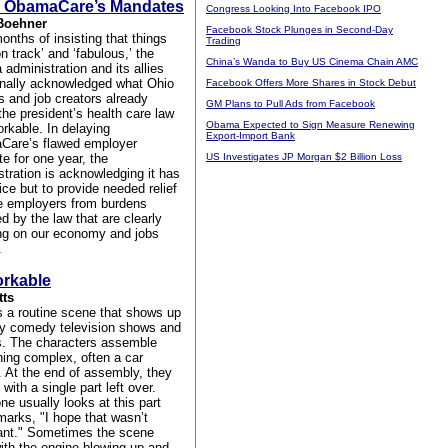
 ObamaCare’s Mandates
Congress Looking Into Facebook IPO
Boehner
Facebook Stock Plunges in Second-Day
onths of insisting that things
Trading
n track’ and ‘fabulous,’ the
China’s Wanda to Buy US Cinema Chain AMC
administration and its allies
inally acknowledged what Ohio
Facebook Offers More Shares in Stock Debut
s and job creators already
GM Plans to Pull Ads from Facebook
the president’s health care law
Obama Expected to Sign Measure Renewing
orkable. In delaying
Export-Import Bank
are’s flawed employer
e for one year, the
US Investigates JP Morgan $2 Billion Loss
stration is acknowledging it has
ce but to provide needed relief
ge employers from burdens
d by the law that are clearly
ng on our economy and jobs
.
rkable
tts
s a routine scene that shows up
y comedy television shows and
. The characters assemble
ing complex, often a car
. At the end of assembly, they
t with a single part left over.
e usually looks at this part
marks, "I hope that wasn’t
ant." Sometimes the scene
ith the engine blowing up and