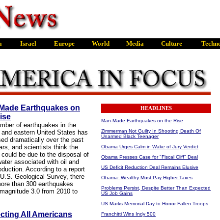
Made Earthquakes on
HEADLINES
ise
Man-Made Earthquakes on the Rise
mber of earthquakes in the
Zimmerman Not Guilty In Shooting Death Of
l and eastern United States has
Unarmed Black Teenager
sed dramatically over the past
rs, and scientists think the
Obama Urges Calm in Wake of Jury Verdict
 could be due to the disposal of
Obama Presses Case for "Fiscal Cliff" Deal
ater associated with oil and
US Deficit Reduction Deal Remains Elusive
oduction. According to a report
 U.S. Geological Survey, there
Obama: Wealthy Must Pay Higher Taxes
ore than 300 earthquakes
Problems Persist, Despite Better Than Expected
magnitude 3.0 from 2010 to
US Job Gains
US Marks Memorial Day to Honor Fallen Troops
cting All Americans
Franchitti Wins Indy 500