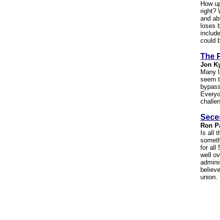
How up
right?
and ab
loses 
include
could 
The P
Jon K
Many l
seem t
bypass
Everyon
challen
Sece
Ron P
Is all 
someth
for all
well o
admini
believe
union.