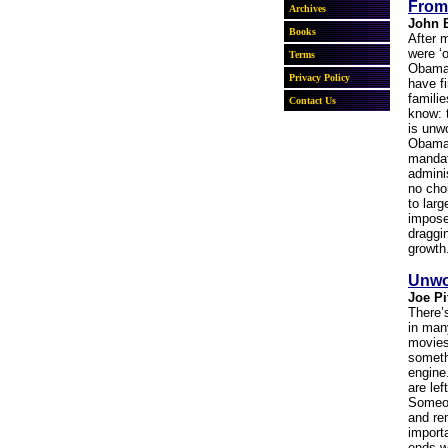
From
John 
After m
were ‘o
Obama 
have f
familie
know: 
is unw
ObamaC
mandat
admini
no choi
to lar
impose
draggi
growth
Unwo
Joe Pi
There’
in man
movies
someth
engine
are lef
Someon
and re
import
ends w