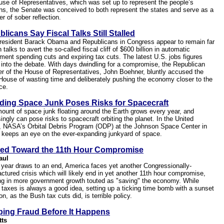
use of Representatives, which was set up to represent the people’s
ns, the Senate was conceived to both represent the states and serve as a
r of sober reflection.
licans Say Fiscal Talks Still Stalled
resident Barack Obama and Republicans in Congress appear to remain far
n talks to avert the so-called fiscal cliff of $600 billion in automatic
ment spending cuts and expiring tax cuts. The latest U.S. jobs figures
 into the debate. With days dwindling for a compromise, the Republican
r of the House of Representatives, John Boehner, bluntly accused the
House of wasting time and deliberately pushing the economy closer to the
ce.
ding Space Junk Poses Risks for Spacecraft
ount of space junk floating around the Earth grows every year, and
ingly can pose risks to spacecraft orbiting the planet. In the United
, NASA’s Orbital Debris Program (ODP) at the Johnson Space Center in
 keeps an eye on the ever-expanding junkyard of space.
ed Toward the 11th Hour Compromise
aul
 year draws to an end, America faces yet another Congressionally-
ctured crisis which will likely end in yet another 11th hour compromise,
ing in more government growth touted as "saving" the economy. While
g taxes is always a good idea, setting up a ticking time bomb with a sunset
on, as the Bush tax cuts did, is terrible policy.
ping Fraud Before It Happens
tts