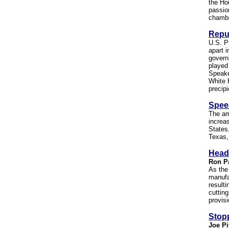
the Ho
passio
chambe
Repub
U.S. P
apart i
govern
played
Speake
White 
precipi
Spee
The am
increas
States
Texas,
Head
Ron P
As the
manufa
result
cuttin
provisi
Stop
Joe Pi