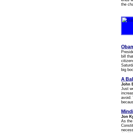
the ch
Obam
Presid
bill th
citizen
Saturd
big bo
A Bal
John 
Just w
increa
avoid.
becaus
Mindi
Jon K
As the
Consti
necessa