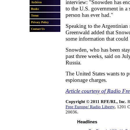
interview: "Snowden has eno
to the U.S. government in a 
person has ever had."
Speaking to the Argentinian
Greenwald added that Snowde
some information that could
Snowden, who has been stayi
past three weeks, said on Jul
Russia.
The United States wants to 
espionage charges.
Article courtesy of Radio Fr
Copyright © 2011 RFE/RL, Inc.
R
Free Europe/ Radio Liberty
, 1201 
20036.
Headlines