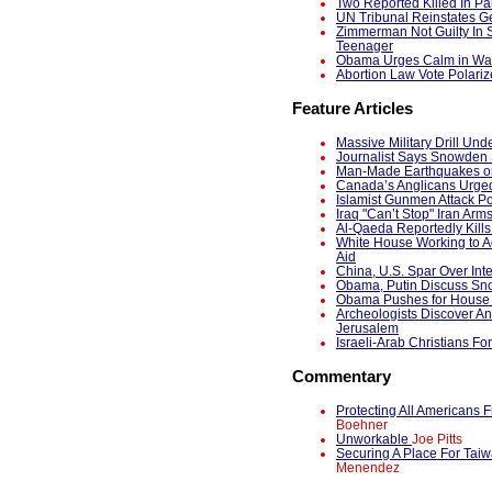
Two Reported Killed In Pak
UN Tribunal Reinstates G
Zimmerman Not Guilty In 
Teenager
Obama Urges Calm in Wake
Abortion Law Vote Polariz
Feature Articles
Massive Military Drill Und
Journalist Says Snowden S
Man-Made Earthquakes on
Canada’s Anglicans Urged
Islamist Gunmen Attack Po
Iraq "Can’t Stop" Iran Arm
Al-Qaeda Reportedly Kil
White House Working to A
Aid
China, U.S. Spar Over In
Obama, Putin Discuss S
Obama Pushes for House P
Archeologists Discover Anc
Jerusalem
Israeli-Arab Christians Fo
Commentary
Protecting All American
Boehner
Unworkable
Joe Pitts
Securing A Place For Tai
Menendez