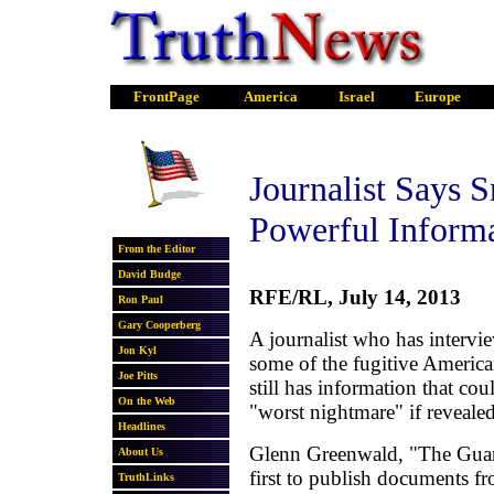
Journalist Says 
Powerful Inform
RFE/RL, July 14, 2013
A journalist who has inter
some of the fugitive America
still has information that co
"worst nightmare" if revealed
Glenn Greenwald, "The Guard
first to publish documents f