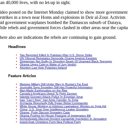
han 40,000 lives, with no let-up in sight.
ideo posted on the Internet Monday claimed to show more government
irstrikes in a town near Homs and explosions in Deir al-Zour. Activists
aid government warplanes bombed the Damascus suburb of Daraya,
hile rebels and government forces clashed in other areas near the capita
here also are indications the rebels are continuing to gain ground.
Headlines
Two Reported Killed In Pakistan After U.S. Drone Strike
UN Tribunal Reinstates Genocide Charge Against Karadzic
Zimmerman Not Guilty In Shooting Death Of Unarmed Black Teenager
Obama Urges Calm in Wake of Jury Verdict
Abortion Law Vote Polarizes Ireland
Feature Articles
Massive Military Drill Under Way In Russia’s Far East
Journalist Says Snowden Still Has Powerful Information
Man-Made Earthquakes on the Rise
Canada’s Anglicans Urged To Fight Zionism
Islamist Gunmen Attack Police In Egyptian Sinai
Iraq "Can’t Stop" Iran Arms Transfer To Syria
Al-Qaeda Reportedly Kills Syrian Rebel Commander
White House Working to Address Lawmakers’ Worries on Syria Aid
China, U.S. Spar Over Intelligence Leaker Snowden
Obama, Putin Discuss Snowden Case
Obama Pushes for House Passage of Immigration Bill
Archeologists Discover Ancient Canaanite Inscription In Jerusalem
Israeli-Arab Christians Form New Political Party