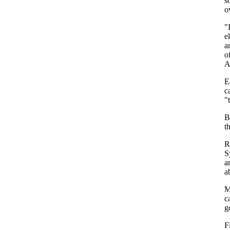
s
o
"
e
a
o
A
E
c
"
B
t
R
S
a
a
M
c
g
F