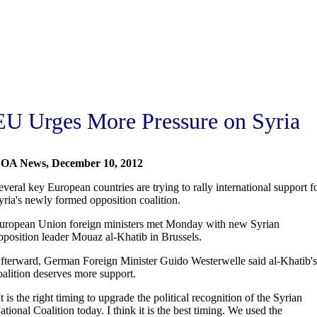
EU Urges More Pressure on Syria
OA News, December 10, 2012
everal key European countries are trying to rally international support f
yria's newly formed opposition coalition.
uropean Union foreign ministers met Monday with new Syrian
pposition leader Mouaz al-Khatib in Brussels.
fterward, German Foreign Minister Guido Westerwelle said al-Khatib's
oalition deserves more support.
It is the right timing to upgrade the political recognition of the Syrian
ational Coalition today. I think it is the best timing. We used the