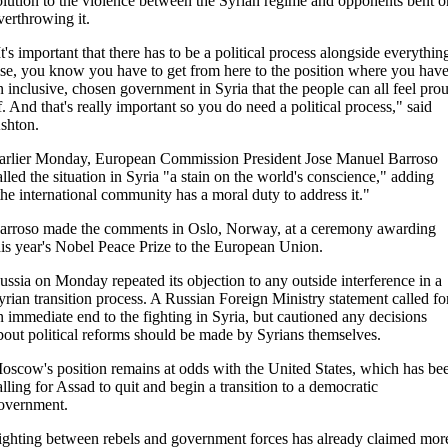
olution to the violence between the Syrian regime and opponents bent o
verthrowing it.
It's important that there has to be a political process alongside everythin
lse, you know you have to get from here to the position where you hav
n inclusive, chosen government in Syria that the people can all feel pro
f. And that's really important so you do need a political process," said
shton.
arlier Monday, European Commission President Jose Manuel Barroso
alled the situation in Syria "a stain on the world's conscience," adding
the international community has a moral duty to address it."
arroso made the comments in Oslo, Norway, at a ceremony awarding
his year's Nobel Peace Prize to the European Union.
ussia on Monday repeated its objection to any outside interference in a
yrian transition process. A Russian Foreign Ministry statement called fo
n immediate end to the fighting in Syria, but cautioned any decisions
bout political reforms should be made by Syrians themselves.
oscow's position remains at odds with the United States, which has be
alling for Assad to quit and begin a transition to a democratic
overnment.
ighting between rebels and government forces has already claimed mor