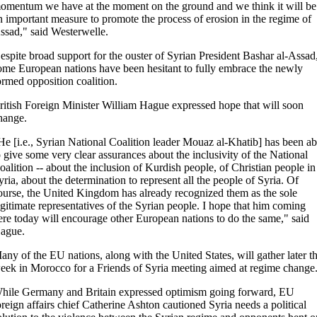
omentum we have at the moment on the ground and we think it will be
n important measure to promote the process of erosion in the regime of
ssad," said Westerwelle.
espite broad support for the ouster of Syrian President Bashar al-Assad
ome European nations have been hesitant to fully embrace the newly
ormed opposition coalition.
ritish Foreign Minister William Hague expressed hope that will soon
hange.
He [i.e., Syrian National Coalition leader Mouaz al-Khatib] has been ab
o give some very clear assurances about the inclusivity of the National
oalition -- about the inclusion of Kurdish people, of Christian people in
yria, about the determination to represent all the people of Syria. Of
ourse, the United Kingdom has already recognized them as the sole
egitimate representatives of the Syrian people. I hope that him coming
ere today will encourage other European nations to do the same," said
ague.
any of the EU nations, along with the United States, will gather later th
eek in Morocco for a Friends of Syria meeting aimed at regime change
hile Germany and Britain expressed optimism going forward, EU
oreign affairs chief Catherine Ashton cautioned Syria needs a political