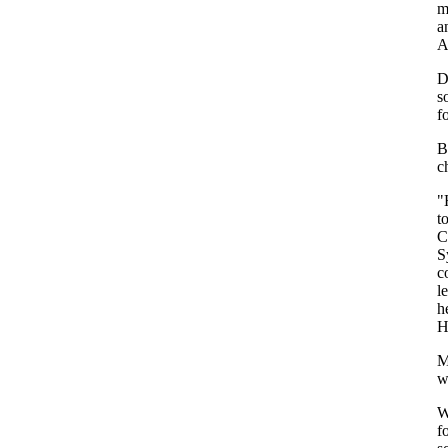
m
a
A
D
s
f
B
c
"
t
C
S
c
l
h
H
M
w
W
f